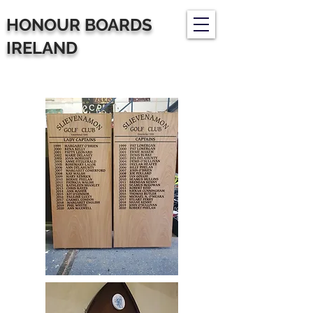
HONOUR BOARDS
IRELAND